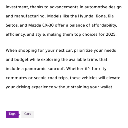
investment, thanks to advancements in automotive design
and manufacturing. Models like the
Hyundai Kona
,
Kia
Seltos
, and
Mazda CX-30
offer a balance of affordability,
efficiency, and style, making them top choices for 2025.
When shopping for your next car, prioritize your needs
and budget while exploring the available trims that
include a panoramic sunroof. Whether it’s for city
commutes or scenic road trips, these vehicles will elevate
your driving experience without straining your wallet.
Tags
Cars