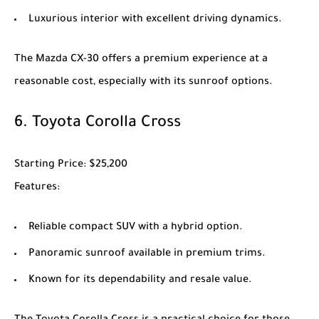
Luxurious interior with excellent driving dynamics.
The
Mazda CX-30
offers a premium experience at a
reasonable cost, especially with its sunroof options.
6.
Toyota Corolla Cross
Starting Price
: $25,200
Features
:
Reliable compact SUV with a hybrid option.
Panoramic sunroof available in premium trims.
Known for its dependability and resale value.