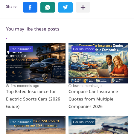
You may like these posts
Car Insurance
Car Insurance
few moments ago
few moments ago
Top Rated Insurance for
Compare Car Insurance
Electric Sports Cars (2026
Quotes from Multiple
Guide)
Companies 2026
Car Insurance
Car Insurance