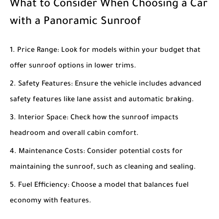
What to Consider When Choosing a Car
with a Panoramic Sunroof
Price Range
: Look for models within your budget that
offer sunroof options in lower trims.
Safety Features
: Ensure the vehicle includes advanced
safety features like lane assist and automatic braking.
Interior Space
: Check how the sunroof impacts
headroom and overall cabin comfort.
Maintenance Costs
: Consider potential costs for
maintaining the sunroof, such as cleaning and sealing.
Fuel Efficiency
: Choose a model that balances fuel
economy with features.