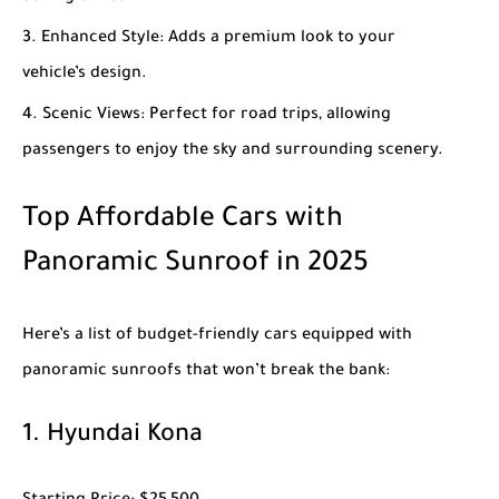
Enhanced Style
: Adds a premium look to your
vehicle’s design.
Scenic Views
: Perfect for road trips, allowing
passengers to enjoy the sky and surrounding scenery.
Top Affordable Cars with
Panoramic Sunroof in 2025
Here’s a list of budget-friendly cars equipped with
panoramic sunroofs that won’t break the bank:
1.
Hyundai Kona