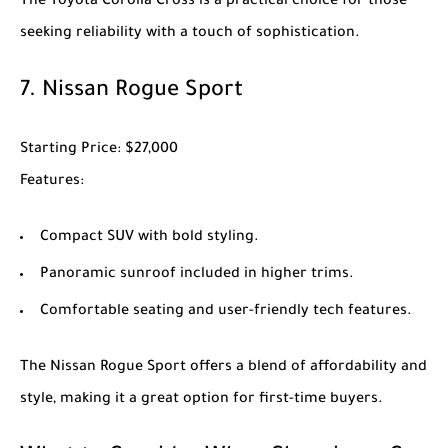
The
Toyota Corolla Cross
is a practical choice for those
seeking reliability with a touch of sophistication.
7.
Nissan Rogue Sport
Starting Price
: $27,000
Features
:
Compact SUV with bold styling.
Panoramic sunroof included in higher trims.
Comfortable seating and user-friendly tech features.
The
Nissan Rogue Sport
offers a blend of affordability and
style, making it a great option for first-time buyers.