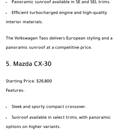
Panoramic sunroof available in SE and SEL trims.
Efficient turbocharged engine and high-quality
interior materials.
The
Volkswagen Taos
delivers European styling and a
panoramic sunroof at a competitive price.
5.
Mazda CX-30
Starting Price
: $26,800
Features
:
Sleek and sporty compact crossover.
Sunroof available in select trims, with panoramic
options on higher variants.