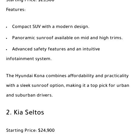
Starting Price
: $25,500
Features
:
Compact SUV with a modern design.
Panoramic sunroof available on mid and high trims.
Advanced safety features and an intuitive
infotainment system.
The
Hyundai Kona
combines affordability and practicality
with a sleek sunroof option, making it a top pick for urban
and suburban drivers.
2.
Kia Seltos
Starting Price
: $24,900