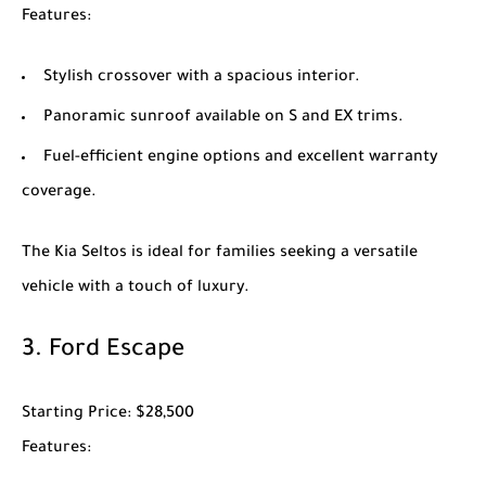
Features
:
Stylish crossover with a spacious interior.
Panoramic sunroof available on S and EX trims.
Fuel-efficient engine options and excellent warranty
coverage.
The
Kia Seltos
is ideal for families seeking a versatile
vehicle with a touch of luxury.
3.
Ford Escape
Starting Price
: $28,500
Features
: