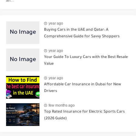
an...
year ago
Buying Cars in the UAE and Qatar: A
Comprehensive Guide for Savvy Shoppers
year ago
Your Guide To Luxury Cars with the Best Resale
Value
year ago
Affordable Car Insurance in Dubai for New
Drivers
few months ago
Top Rated Insurance for Electric Sports Cars
(2026 Guide)