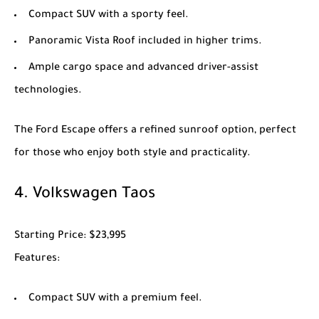
Compact SUV with a sporty feel.
Panoramic Vista Roof included in higher trims.
Ample cargo space and advanced driver-assist
technologies.
The
Ford Escape
offers a refined sunroof option, perfect
for those who enjoy both style and practicality.
4.
Volkswagen Taos
Starting Price
: $23,995
Features
:
Compact SUV with a premium feel.