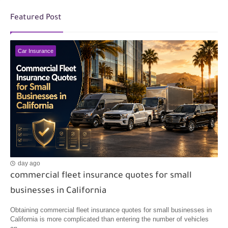
Featured Post
Car Insurance
day ago
commercial fleet insurance quotes for small
businesses in California
Obtaining commercial fleet insurance quotes for small businesses in
California is more complicated than entering the number of vehicles