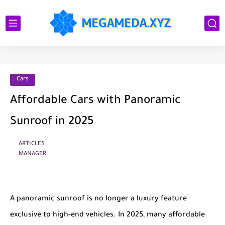
Cars
Affordable Cars with Panoramic
Sunroof in 2025
ARTICLES
MANAGER
A panoramic sunroof is no longer a luxury feature
exclusive to high-end vehicles. In 2025, many affordable