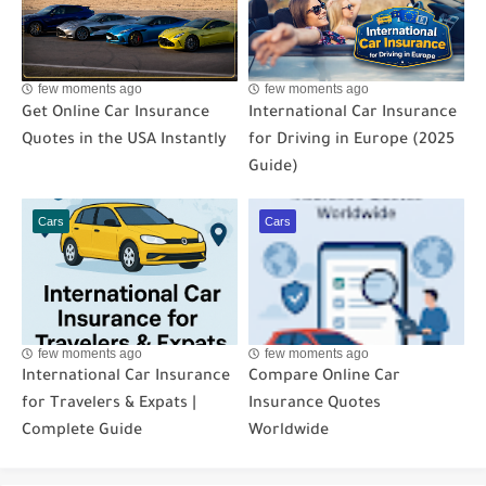
few moments ago
few moments ago
Get Online Car Insurance
International Car Insurance
Quotes in the USA Instantly
for Driving in Europe (2025
Guide)
Cars
Cars
few moments ago
few moments ago
International Car Insurance
Compare Online Car
for Travelers & Expats |
Insurance Quotes
Complete Guide
Worldwide