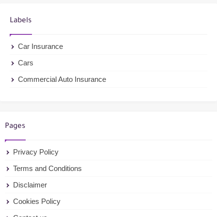
Labels
Car Insurance
Cars
Commercial Auto Insurance
Pages
Privacy Policy
Terms and Conditions
Disclaimer
Cookies Policy