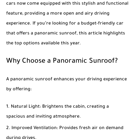
cars now come equipped with this stylish and functional
feature, providing a more open and airy driving
experience. If you’re looking for a budget-friendly car
that offers a panoramic sunroof, this article highlights
the top options available this year.
Why Choose a Panoramic Sunroof?
A panoramic sunroof enhances your driving experience
by offering:
Natural Light
: Brightens the cabin, creating a
spacious and inviting atmosphere.
Improved Ventilation
: Provides fresh air on demand
during drives.