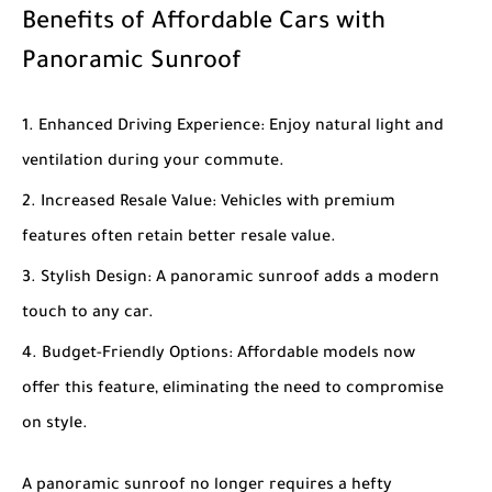
Benefits of Affordable Cars with
Panoramic Sunroof
Enhanced Driving Experience
: Enjoy natural light and
ventilation during your commute.
Increased Resale Value
: Vehicles with premium
features often retain better resale value.
Stylish Design
: A panoramic sunroof adds a modern
touch to any car.
Budget-Friendly Options
: Affordable models now
offer this feature, eliminating the need to compromise
on style.
A panoramic sunroof no longer requires a hefty