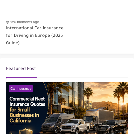
few moments ago
International Car Insurance
for Driving in Europe (2025
Guide)
Featured Post
Car Insurance