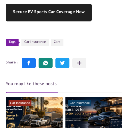
Secure EV Sports Car Coverage Now
Tags
Car Insurance
Cars
You may like these posts
Car Insurance
Car Insurance