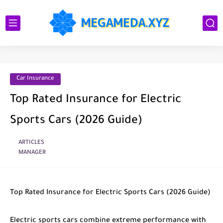
Car Insurance
Top Rated Insurance for Electric
Sports Cars (2026 Guide)
ARTICLES
MANAGER
Top Rated Insurance for Electric Sports Cars (2026 Guide)
Electric sports cars combine extreme performance with