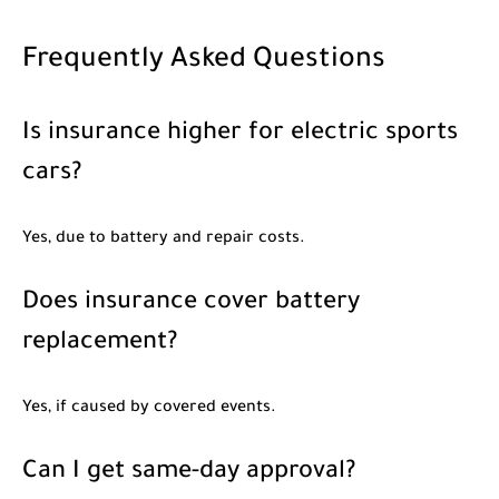
Frequently Asked Questions
Is insurance higher for electric sports
cars?
Yes, due to battery and repair costs.
Does insurance cover battery
replacement?
Yes, if caused by covered events.
Can I get same-day approval?