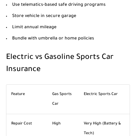
Use telematics-based safe driving programs
Store vehicle in secure garage
Limit annual mileage
Bundle with umbrella or home policies
Electric vs Gasoline Sports Car
Insurance
Feature
Gas Sports
Electric Sports Car
Car
Repair Cost
High
Very High (Battery &
Tech)