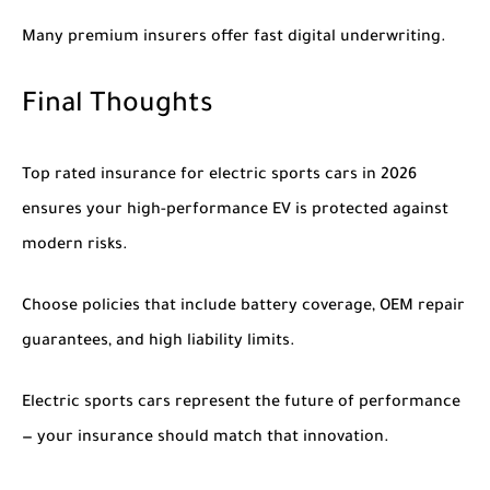
Many premium insurers offer fast digital underwriting.
Final Thoughts
Top rated insurance for electric sports cars in 2026
ensures your high-performance EV is protected against
modern risks.
Choose policies that include battery coverage, OEM repair
guarantees, and high liability limits.
Electric sports cars represent the future of performance
— your insurance should match that innovation.