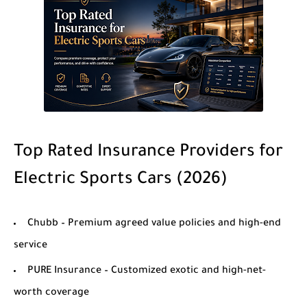
Top Rated Insurance Providers for
Electric Sports Cars (2026)
Chubb
– Premium agreed value policies and high-end
service
PURE Insurance
– Customized exotic and high-net-
worth coverage