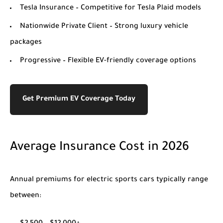
Tesla Insurance
– Competitive for Tesla Plaid models
Nationwide Private Client
– Strong luxury vehicle
packages
Progressive
– Flexible EV-friendly coverage options
Get Premium EV Coverage Today
Average Insurance Cost in 2026
Annual premiums for electric sports cars typically range
between: