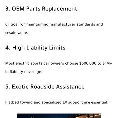
3. OEM Parts Replacement
Critical for maintaining manufacturer standards and
resale value.
4. High Liability Limits
Most electric sports car owners choose $500,000 to $1M+
in liability coverage.
5. Exotic Roadside Assistance
Flatbed towing and specialized EV support are essential.