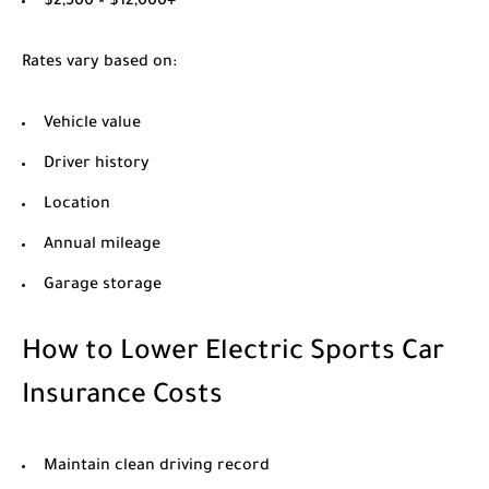
$2,500 – $12,000+
Rates vary based on:
Vehicle value
Driver history
Location
Annual mileage
Garage storage
How to Lower Electric Sports Car
Insurance Costs
Maintain clean driving record