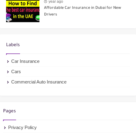
year ago
Affordable Car Insurance in Dubai for New
Drivers
Labels
Car Insurance
Cars
Commercial Auto Insurance
Pages
Privacy Policy