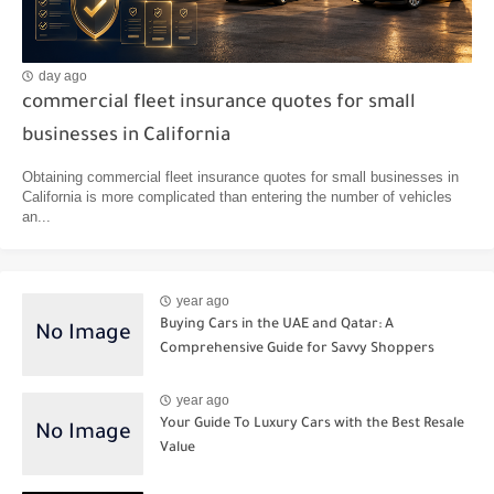
day ago
commercial fleet insurance quotes for small
businesses in California
Obtaining commercial fleet insurance quotes for small businesses in
California is more complicated than entering the number of vehicles
an...
year ago
Buying Cars in the UAE and Qatar: A
Comprehensive Guide for Savvy Shoppers
year ago
Your Guide To Luxury Cars with the Best Resale
Value