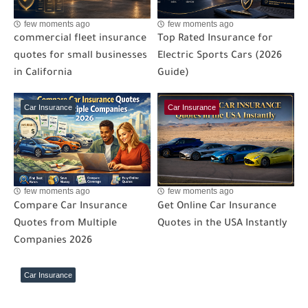
few moments ago
few moments ago
commercial fleet insurance
Top Rated Insurance for
quotes for small businesses
Electric Sports Cars (2026
in California
Guide)
Car Insurance
Car Insurance
few moments ago
few moments ago
Compare Car Insurance
Get Online Car Insurance
Quotes from Multiple
Quotes in the USA Instantly
Companies 2026
Car Insurance