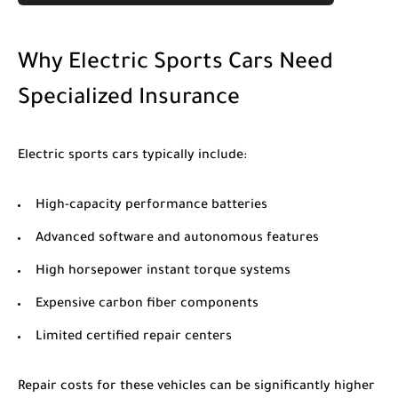
Why Electric Sports Cars Need
Specialized Insurance
Electric sports cars typically include:
High-capacity performance batteries
Advanced software and autonomous features
High horsepower instant torque systems
Expensive carbon fiber components
Limited certified repair centers
Repair costs for these vehicles can be significantly higher