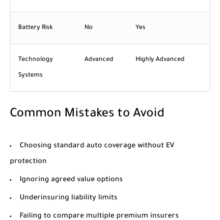
Battery Risk
No
Yes
Technology
Advanced
Highly Advanced
Systems
Common Mistakes to Avoid
Choosing standard auto coverage without EV
protection
Ignoring agreed value options
Underinsuring liability limits
Failing to compare multiple premium insurers