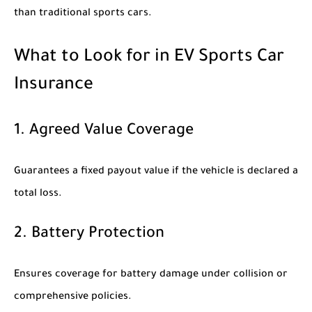
than traditional sports cars.
What to Look for in EV Sports Car
Insurance
1. Agreed Value Coverage
Guarantees a fixed payout value if the vehicle is declared a
total loss.
2. Battery Protection
Ensures coverage for battery damage under collision or
comprehensive policies.