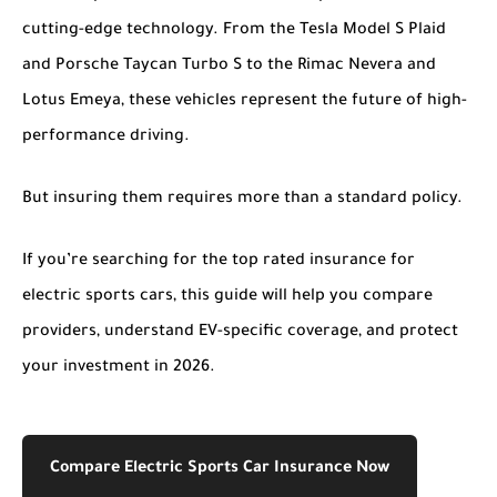
cutting-edge technology. From the Tesla Model S Plaid
and Porsche Taycan Turbo S to the Rimac Nevera and
Lotus Emeya, these vehicles represent the future of high-
performance driving.
But insuring them requires more than a standard policy.
If you’re searching for the
top rated insurance for
electric sports cars
, this guide will help you compare
providers, understand EV-specific coverage, and protect
your investment in 2026.
Compare Electric Sports Car Insurance Now