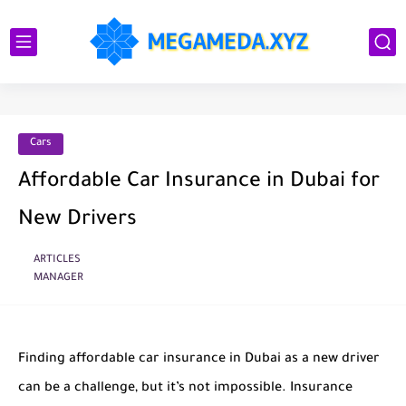
Cars
Affordable Car Insurance in Dubai for
New Drivers
ARTICLES
MANAGER
Finding affordable car insurance in Dubai as a new driver
can be a challenge, but it’s not impossible. Insurance