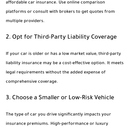
affordable car insurance. Use online comparison
platforms or consult with brokers to get quotes from
multiple providers.
2. Opt for Third-Party Liability Coverage
If your car is older or has a low market value, third-party
liability insurance may be a cost-effective option. It meets
legal requirements without the added expense of
comprehensive coverage.
3. Choose a Smaller or Low-Risk Vehicle
The type of car you drive significantly impacts your
insurance premiums. High-performance or luxury