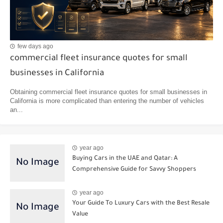
few days ago
commercial fleet insurance quotes for small
businesses in California
Obtaining commercial fleet insurance quotes for small businesses in
California is more complicated than entering the number of vehicles
an...
year ago
Buying Cars in the UAE and Qatar: A
Comprehensive Guide for Savvy Shoppers
year ago
Your Guide To Luxury Cars with the Best Resale
Value