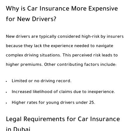
Why is Car Insurance More Expensive
for New Drivers?
New drivers are typically considered high-risk by insurers
because they lack the experience needed to navigate
complex driving situations. This perceived risk leads to
higher premiums. Other contributing factors include:
Limited or no driving record.
Increased likelihood of claims due to inexperience.
Higher rates for young drivers under 25.
Legal Requirements for Car Insurance
in Dubai