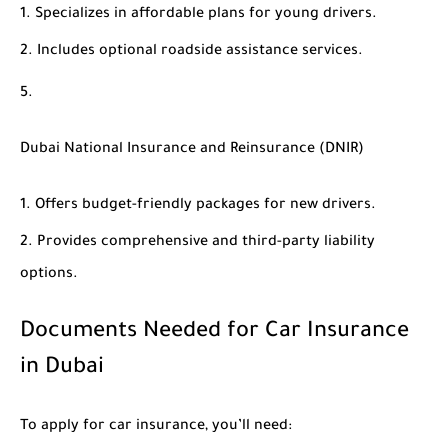
Specializes in affordable plans for young drivers.
Includes optional roadside assistance services.
Dubai National Insurance and Reinsurance (DNIR)
Offers budget-friendly packages for new drivers.
Provides comprehensive and third-party liability
options.
Documents Needed for Car Insurance
in Dubai
To apply for car insurance, you’ll need: