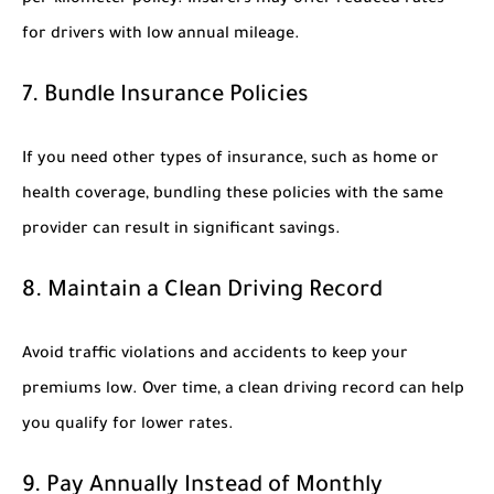
for drivers with low annual mileage.
7. Bundle Insurance Policies
If you need other types of insurance, such as home or
health coverage, bundling these policies with the same
provider can result in significant savings.
8. Maintain a Clean Driving Record
Avoid traffic violations and accidents to keep your
premiums low. Over time, a clean driving record can help
you qualify for lower rates.
9. Pay Annually Instead of Monthly