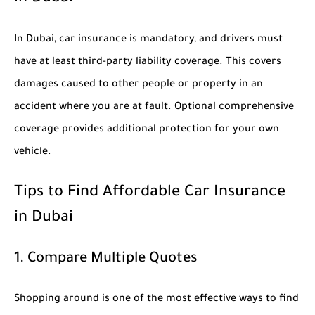
In Dubai, car insurance is mandatory, and drivers must
have at least third-party liability coverage. This covers
damages caused to other people or property in an
accident where you are at fault. Optional comprehensive
coverage provides additional protection for your own
vehicle.
Tips to Find Affordable Car Insurance
in Dubai
1. Compare Multiple Quotes
Shopping around is one of the most effective ways to find