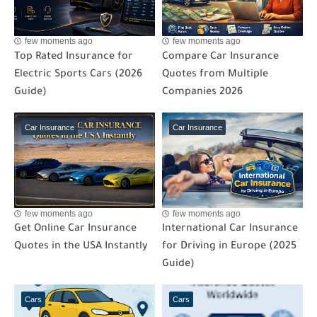
few moments ago
few moments ago
Top Rated Insurance for
Compare Car Insurance
Electric Sports Cars (2026
Quotes from Multiple
Guide)
Companies 2026
Car Insurance
Car Insurance
few moments ago
few moments ago
Get Online Car Insurance
International Car Insurance
Quotes in the USA Instantly
for Driving in Europe (2025
Guide)
Cars
Cars