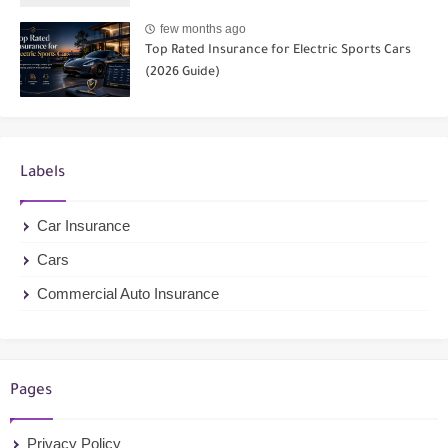
few months ago
Top Rated Insurance for Electric Sports Cars
(2026 Guide)
Labels
Car Insurance
Cars
Commercial Auto Insurance
Pages
Privacy Policy