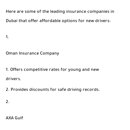
Here are some of the leading insurance companies in
Dubai that offer affordable options for new drivers:
Oman Insurance Company
Offers competitive rates for young and new
drivers.
Provides discounts for safe driving records.
AXA Gulf