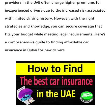
providers in the UAE often charge higher premiums for
inexperienced drivers due to the increased risk associated
with limited driving history. However, with the right
strategies and knowledge, you can secure coverage that
fits your budget while meeting legal requirements. Here’s
a comprehensive guide to finding affordable car
insurance in Dubai for new drivers.