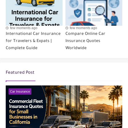
few moments ago
few moments ago
International Car Insurance
Compare Online Car
for Travelers & Expats |
Insurance Quotes
Complete Guide
Worldwide
Featured Post
Car Insurance