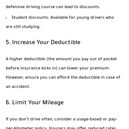
defensive driving course can lead to discounts.
Student discounts:
Available for young drivers who
are still studying.
5. Increase Your Deductible
A higher deductible (the amount you pay out of pocket
before insurance kicks in) can lower your premium.
However, ensure you can afford the deductible in case of
an accident.
6. Limit Your Mileage
If you don’t drive often, consider a usage-based or pay-
per-kilometer policy. Insurers may offer reduced rates