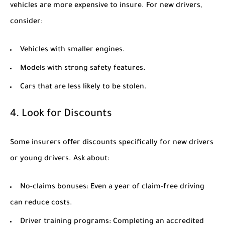
vehicles are more expensive to insure. For new drivers,
consider:
Vehicles with smaller engines.
Models with strong safety features.
Cars that are less likely to be stolen.
4. Look for Discounts
Some insurers offer discounts specifically for new drivers
or young drivers. Ask about:
No-claims bonuses:
Even a year of claim-free driving
can reduce costs.
Driver training programs:
Completing an accredited