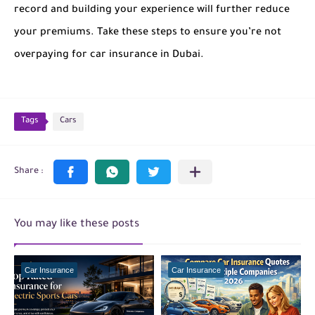
record and building your experience will further reduce
your premiums. Take these steps to ensure you’re not
overpaying for car insurance in Dubai.
Tags
Cars
You may like these posts
Car Insurance
Car Insurance