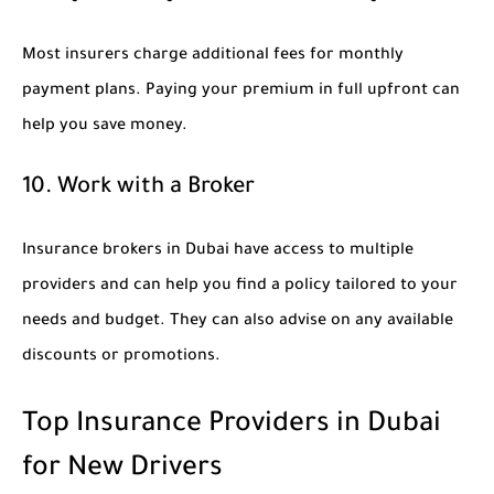
Most insurers charge additional fees for monthly
payment plans. Paying your premium in full upfront can
help you save money.
10. Work with a Broker
Insurance brokers in Dubai have access to multiple
providers and can help you find a policy tailored to your
needs and budget. They can also advise on any available
discounts or promotions.
Top Insurance Providers in Dubai
for New Drivers