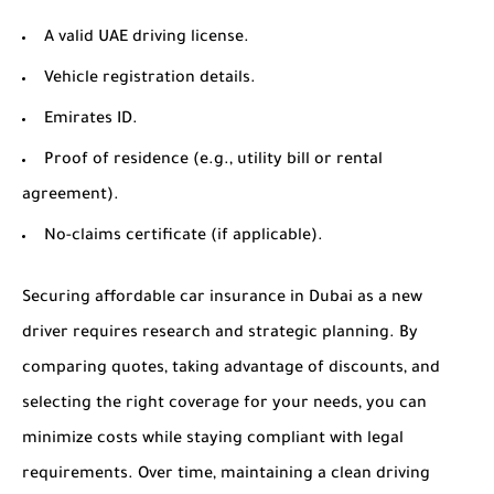
A valid UAE driving license.
Vehicle registration details.
Emirates ID.
Proof of residence (e.g., utility bill or rental
agreement).
No-claims certificate (if applicable).
Securing affordable car insurance in Dubai as a new
driver requires research and strategic planning. By
comparing quotes, taking advantage of discounts, and
selecting the right coverage for your needs, you can
minimize costs while staying compliant with legal
requirements. Over time, maintaining a clean driving