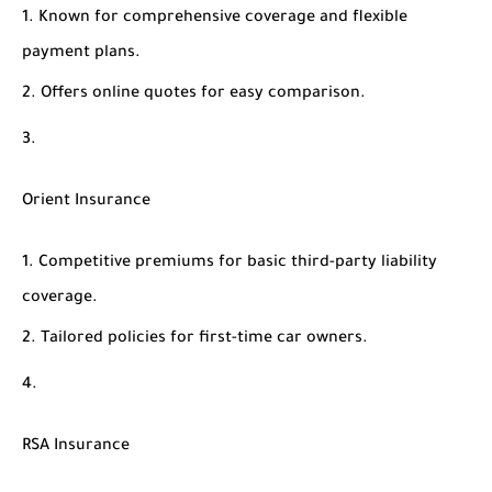
Known for comprehensive coverage and flexible
payment plans.
Offers online quotes for easy comparison.
Orient Insurance
Competitive premiums for basic third-party liability
coverage.
Tailored policies for first-time car owners.
RSA Insurance