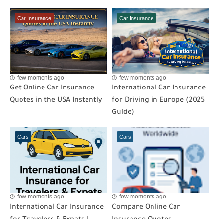
Car Insurance
Car Insurance
few moments ago
few moments ago
Get Online Car Insurance
International Car Insurance
Quotes in the USA Instantly
for Driving in Europe (2025
Guide)
Cars
Cars
few moments ago
few moments ago
International Car Insurance
Compare Online Car