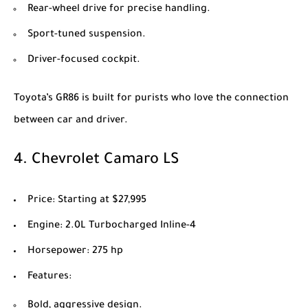
Rear-wheel drive for precise handling.
Sport-tuned suspension.
Driver-focused cockpit.
Toyota’s GR86 is built for purists who love the connection
between car and driver.
4.
Chevrolet Camaro LS
Price
: Starting at $27,995
Engine
: 2.0L Turbocharged Inline-4
Horsepower
: 275 hp
Features
:
Bold, aggressive design.