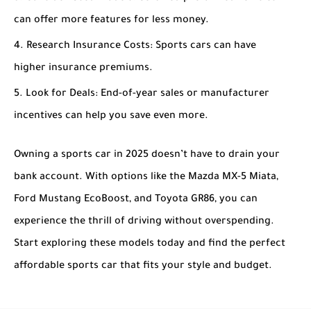
can offer more features for less money.
Research Insurance Costs
: Sports cars can have
higher insurance premiums.
Look for Deals
: End-of-year sales or manufacturer
incentives can help you save even more.
Owning a sports car in 2025 doesn’t have to drain your
bank account. With options like the Mazda MX-5 Miata,
Ford Mustang EcoBoost, and Toyota GR86, you can
experience the thrill of driving without overspending.
Start exploring these models today and find the perfect
affordable sports car that fits your style and budget.