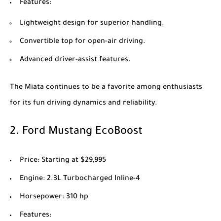
Features
:
Lightweight design for superior handling.
Convertible top for open-air driving.
Advanced driver-assist features.
The Miata continues to be a favorite among enthusiasts
for its fun driving dynamics and reliability.
2.
Ford Mustang EcoBoost
Price
: Starting at $29,995
Engine
: 2.3L Turbocharged Inline-4
Horsepower
: 310 hp
Features
: