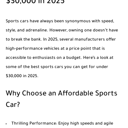
$30,000 in 2025
Sports cars have always been synonymous with speed,
style, and adrenaline. However, owning one doesn’t have
to break the bank. In 2025, several manufacturers offer
high-performance vehicles at a price point that is
accessible to enthusiasts on a budget. Here’s a look at
some of the best sports cars you can get for under
$30,000 in 2025.
Why Choose an Affordable Sports
Car?
Thrilling Performance
: Enjoy high speeds and agile