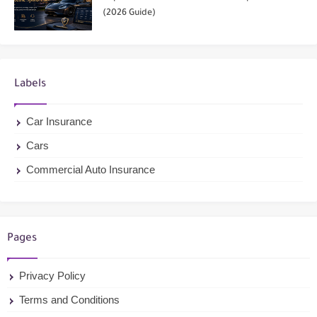
(2026 Guide)
Labels
Car Insurance
Cars
Commercial Auto Insurance
Pages
Privacy Policy
Terms and Conditions