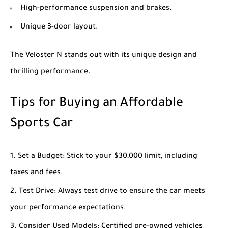
High-performance suspension and brakes.
Unique 3-door layout.
The Veloster N stands out with its unique design and
thrilling performance.
Tips for Buying an Affordable
Sports Car
Set a Budget
: Stick to your $30,000 limit, including
taxes and fees.
Test Drive
: Always test drive to ensure the car meets
your performance expectations.
Consider Used Models
: Certified pre-owned vehicles