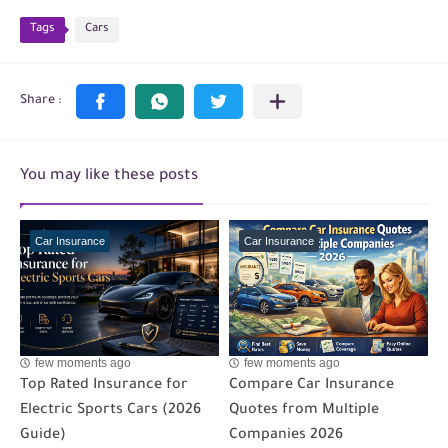
Tags
Cars
You may like these posts
Car Insurance
Car Insurance
few moments ago
few moments ago
Top Rated Insurance for
Compare Car Insurance
Electric Sports Cars (2026
Quotes from Multiple
Guide)
Companies 2026