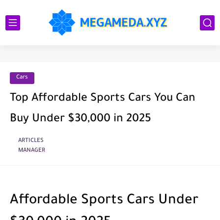
Cars
Top Affordable Sports Cars You Can
Buy Under $30,000 in 2025
ARTICLES
MANAGER
Affordable Sports Cars Under