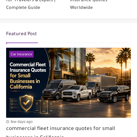
for Travelers & Expats |
Insurance Quotes
Complete Guide
Worldwide
Featured Post
Car Insurance
few days ago
commercial fleet insurance quotes for small