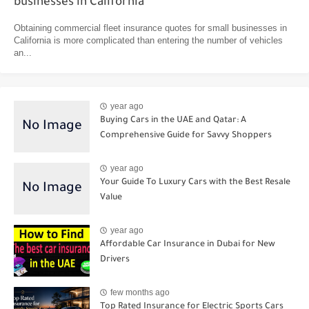
businesses in California
Obtaining commercial fleet insurance quotes for small businesses in
California is more complicated than entering the number of vehicles
an...
year ago
Buying Cars in the UAE and Qatar: A
Comprehensive Guide for Savvy Shoppers
year ago
Your Guide To Luxury Cars with the Best Resale
Value
year ago
Affordable Car Insurance in Dubai for New
Drivers
few months ago
Top Rated Insurance for Electric Sports Cars