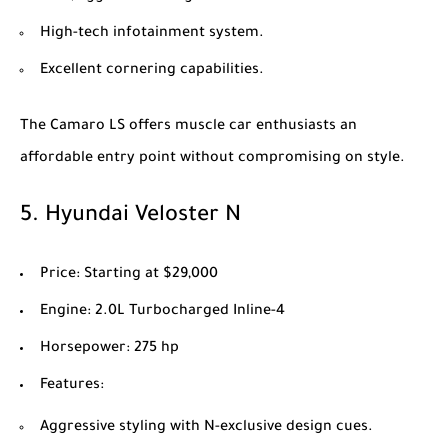
High-tech infotainment system.
Excellent cornering capabilities.
The Camaro LS offers muscle car enthusiasts an
affordable entry point without compromising on style.
5.
Hyundai Veloster N
Price
: Starting at $29,000
Engine
: 2.0L Turbocharged Inline-4
Horsepower
: 275 hp
Features
:
Aggressive styling with N-exclusive design cues.