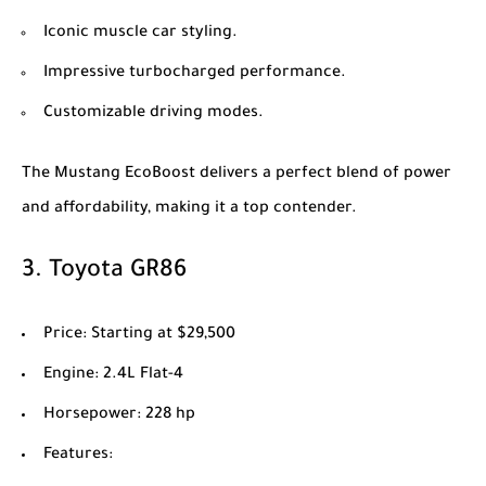
Iconic muscle car styling.
Impressive turbocharged performance.
Customizable driving modes.
The Mustang EcoBoost delivers a perfect blend of power
and affordability, making it a top contender.
3.
Toyota GR86
Price
: Starting at $29,500
Engine
: 2.4L Flat-4
Horsepower
: 228 hp
Features
: