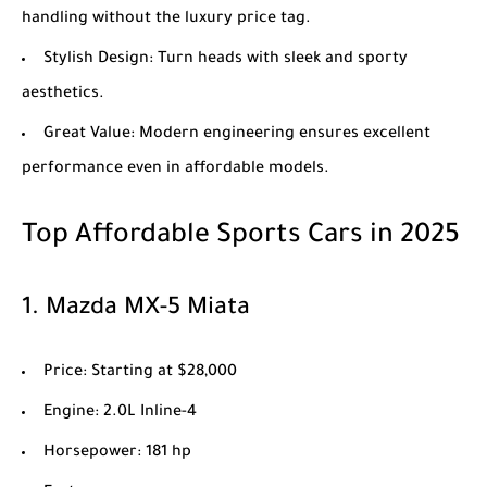
handling without the luxury price tag.
Stylish Design
: Turn heads with sleek and sporty
aesthetics.
Great Value
: Modern engineering ensures excellent
performance even in affordable models.
Top Affordable Sports Cars in 2025
1.
Mazda MX-5 Miata
Price
: Starting at $28,000
Engine
: 2.0L Inline-4
Horsepower
: 181 hp